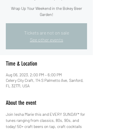
Wrap Up Your Weekend in the Bokey Beer
Garden!
Tickets are not on sale
See other events
Time & Location
Aug 06, 2023, 2:00 PM – 6:00 PM
Celery City Craft, 114 S Palmetto Ave, Sanford,
FL 32771, USA
About the event
Join Iesha Marie this and EVERY SUNDAY* for 
tunes ranging from classics, 80s, 90s, and 
today! 50+ craft beers on tap, craft cocktails 