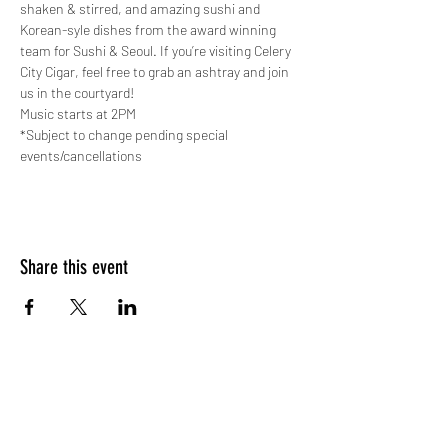
shaken & stirred, and amazing sushi and 
Korean-syle dishes from the award winning 
team for Sushi & Seoul. If you’re visiting Celery 
City Cigar, feel free to grab an ashtray and join 
us in the courtyard!
Music starts at 2PM
*Subject to change pending special 
events/cancellations
Share this event