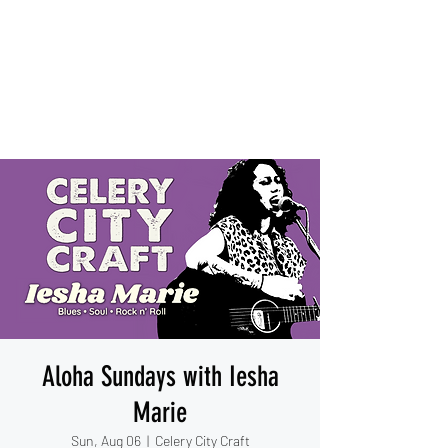
IESHA MARIE
Blues, Soul, and Rock 'n Roll
out of Sanford, Florida
Aloha Sundays with Iesha
Marie
Sun, Aug 06
  |  
Celery City Craft