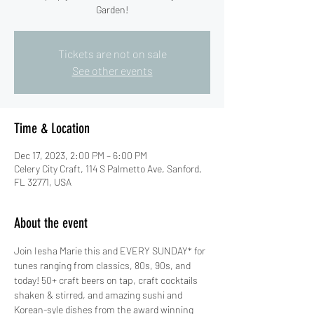
Garden!
Tickets are not on sale
See other events
Time & Location
Dec 17, 2023, 2:00 PM – 6:00 PM
Celery City Craft, 114 S Palmetto Ave, Sanford,
FL 32771, USA
About the event
Join Iesha Marie this and EVERY SUNDAY* for 
tunes ranging from classics, 80s, 90s, and 
today! 50+ craft beers on tap, craft cocktails 
shaken & stirred, and amazing sushi and 
Korean-syle dishes from the award winning 