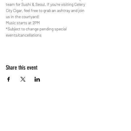
team for Sushi & Seoul. If you’re visiting Celery 
City Cigar, feel free to grab an ashtray and join 
us in the courtyard!
Music starts at 2PM
*Subject to change pending special 
events/cancellations
Share this event