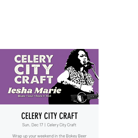
IESHA MARIE
Blues, Soul, and Rock 'n Roll
out of Sanford, Florida
CELERY CITY CRAFT
Sun, Dec 17
  |  
Celery City Craft
Wrap up your weekend in the Bokey Beer