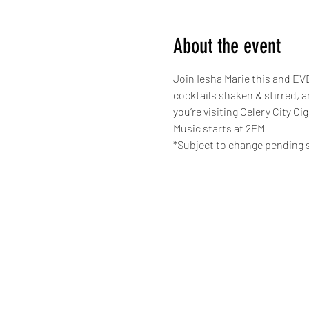
About the event
Join Iesha Marie this and EVE
cocktails shaken & stirred, 
you’re visiting Celery City Ci
Music starts at 2PM
*Subject to change pending s