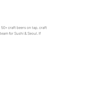
50+ craft beers on tap, craft 
am for Sushi & Seoul. If 