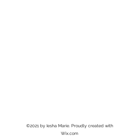
©2021 by Iesha Marie. Proudly created with
Wix.com