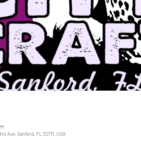
PM
etto Ave, Sanford, FL 32771, USA