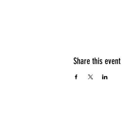
Share this event