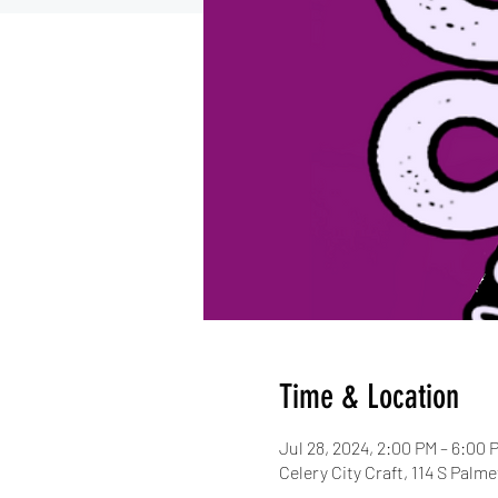
Time & Location
Jul 28, 2024, 2:00 PM – 6:00 
Celery City Craft, 114 S Palm