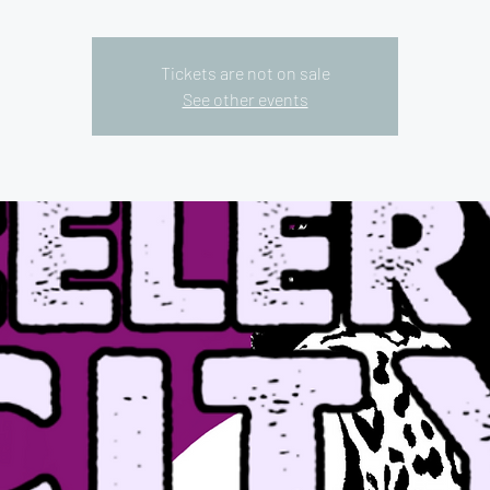
Tickets are not on sale
See other events