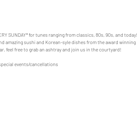
RY SUNDAY* for tunes ranging from classics, 80s, 90s, and today! 
and amazing sushi and Korean-syle dishes from the award winning te
gar, feel free to grab an ashtray and join us in the courtyard!
pecial events/cancellations