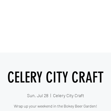
IESHA MARIE
Blues, Soul, and Rock 'n Roll out of Sanford, Florida
Home
About
Videos
Gallery
Covered Artists
CELERY CITY CRAFT
Sun, Jul 28
  |  
Celery City Craft
Wrap up your weekend in the Bokey Beer Garden!