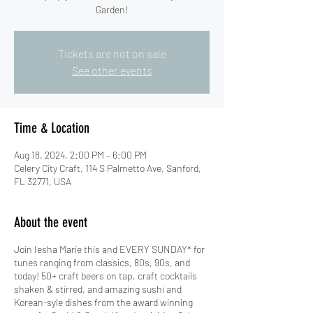
Garden!
Tickets are not on sale
See other events
Time & Location
Aug 18, 2024, 2:00 PM – 6:00 PM
Celery City Craft, 114 S Palmetto Ave, Sanford,
FL 32771, USA
About the event
Join Iesha Marie this and EVERY SUNDAY* for
tunes ranging from classics, 80s, 90s, and
today! 50+ craft beers on tap, craft cocktails
shaken & stirred, and amazing sushi and
Korean-syle dishes from the award winning