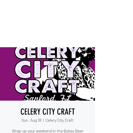
IESHA MARIE
Blues, Soul, and Rock 'n Roll
out of Sanford, Florida
CELERY CITY CRAFT
Sun, Aug 18
  |  
Celery City Craft
Wrap up your weekend in the Bokey Beer