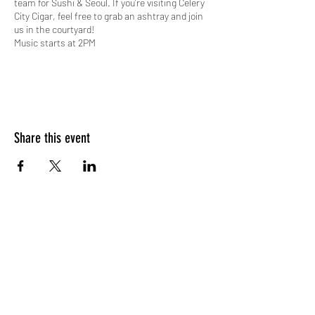
team for Sushi & Seoul. If you’re visiting Celery
City Cigar, feel free to grab an ashtray and join
us in the courtyard!
Music starts at 2PM
*Subject to change pending special
events/cancellations
Share this event