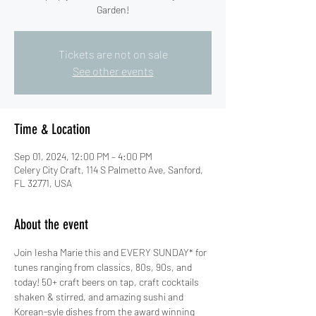
Garden!
Tickets are not on sale
See other events
Time & Location
Sep 01, 2024, 12:00 PM – 4:00 PM
Celery City Craft, 114 S Palmetto Ave, Sanford,
FL 32771, USA
About the event
Join Iesha Marie this and EVERY SUNDAY* for 
tunes ranging from classics, 80s, 90s, and 
today! 50+ craft beers on tap, craft cocktails 
shaken & stirred, and amazing sushi and 
Korean-syle dishes from the award winning 