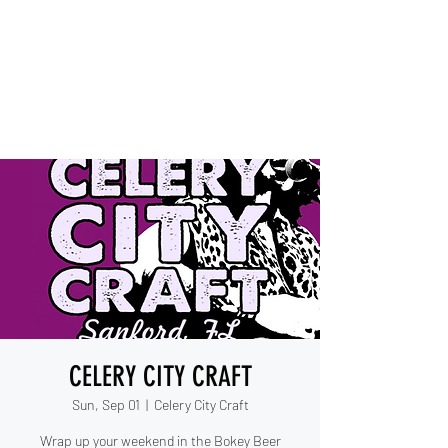
IESHA MARIE
Blues, Soul, and Rock 'n Roll
out of Sanford, Florida
CELERY CITY CRAFT
Sun, Sep 01
  |  
Celery City Craft
Wrap up your weekend in the Bokey Beer