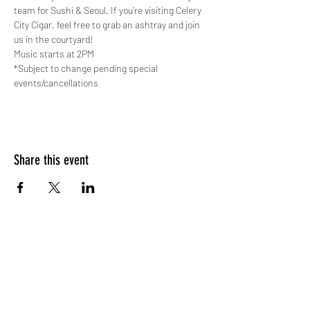
team for Sushi & Seoul. If you’re visiting Celery 
City Cigar, feel free to grab an ashtray and join 
us in the courtyard!
Music starts at 2PM
*Subject to change pending special 
events/cancellations
Share this event