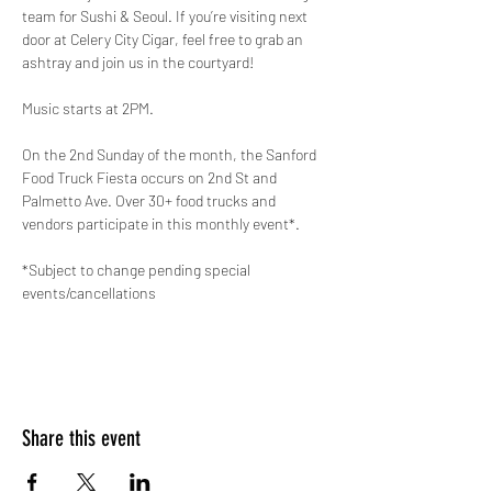
team for Sushi & Seoul. If you’re visiting next 
door at Celery City Cigar, feel free to grab an 
ashtray and join us in the courtyard! 
Music starts at 2PM.
On the 2nd Sunday of the month, the Sanford 
Food Truck Fiesta occurs on 2nd St and 
Palmetto Ave. Over 30+ food trucks and 
vendors participate in this monthly event*. 
*Subject to change pending special 
events/cancellations
Share this event