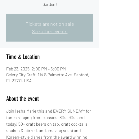
Garden!
Tickets are not on sale
See other events
Time & Location
Feb 23, 2025, 2:00 PM – 6:00 PM
Celery City Craft, 114 S Palmetto Ave, Sanford,
FL 32771, USA
About the event
Join Iesha Marie this and EVERY SUNDAY* for 
tunes ranging from classics, 80s, 90s, and 
today! 50+ craft beers on tap, craft cocktails 
shaken & stirred, and amazing sushi and 
Korean-style dishes from the award winning 