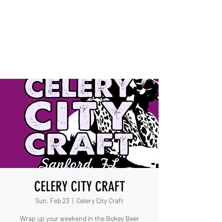
IESHA MARIE
Blues, Soul, and Rock 'n Roll
out of Sanford, Florida
CELERY CITY CRAFT
Sun, Feb 23
  |  
Celery City Craft
Wrap up your weekend in the Bokey Beer