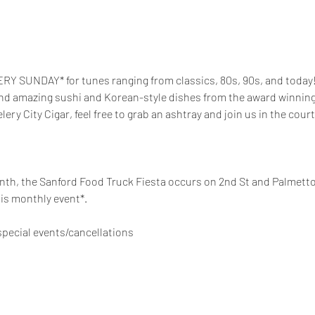
RY SUNDAY* for tunes ranging from classics, 80s, 90s, and today! 
and amazing sushi and Korean-style dishes from the award winning t
elery City Cigar, feel free to grab an ashtray and join us in the court
th, the Sanford Food Truck Fiesta occurs on 2nd St and Palmetto 
is monthly event*. 
pecial events/cancellations