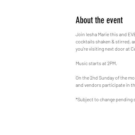
About the event
Join Iesha Marie this and EVE
cocktails shaken & stirred, 
you’re visiting next door at C
Music starts at 2PM.
On the 2nd Sunday of the mon
and vendors participate in th
*Subject to change pending s