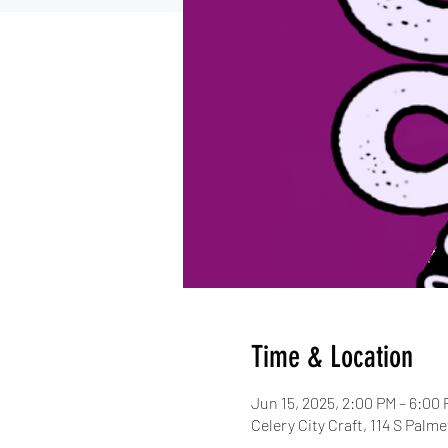
Time & Location
Jun 15, 2025, 2:00 PM – 6:00
Celery City Craft, 114 S Palm