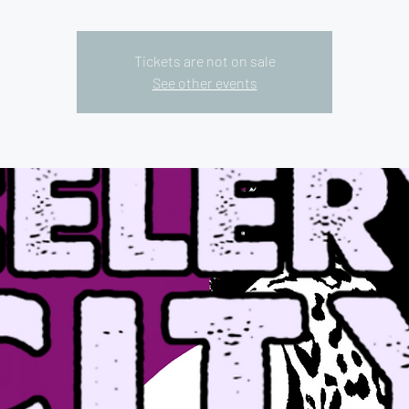
Tickets are not on sale
See other events