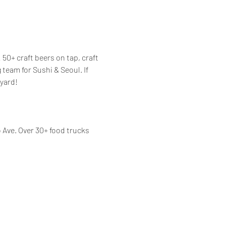
50+ craft beers on tap, craft 
eam for Sushi & Seoul. If 
yard! 
Ave. Over 30+ food trucks 