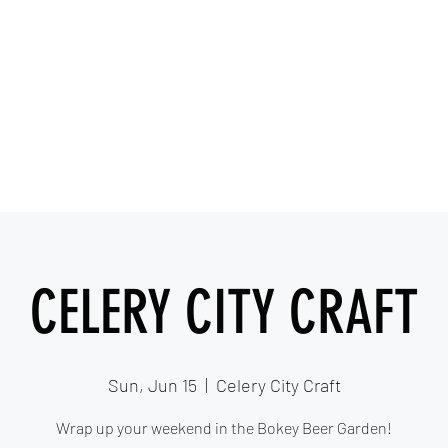
IESHA MARIE
Blues, Soul, and Rock 'n Roll out of Sanford, Florida
Home
About
Videos
Gallery
Covered Artists
CELERY CITY CRAFT
Sun, Jun 15
  |  
Celery City Craft
Wrap up your weekend in the Bokey Beer Garden!