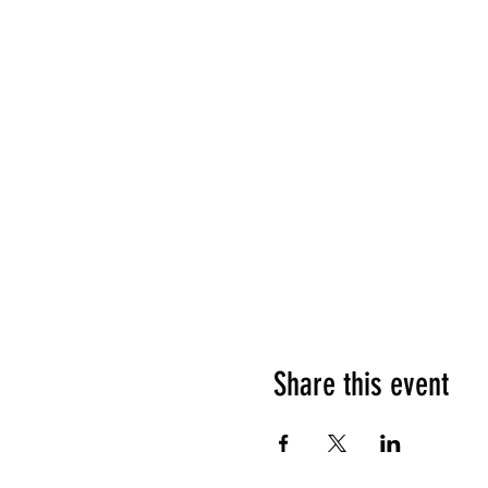
Share this event