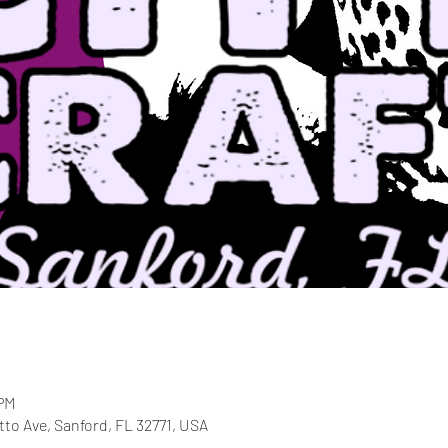
 PM
etto Ave, Sanford, FL 32771, USA