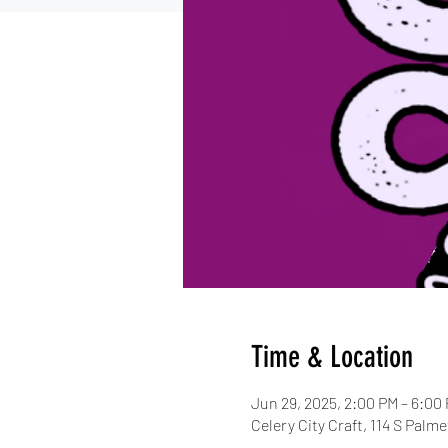
Time & Location
Jun 29, 2025, 2:00 PM – 6:00
Celery City Craft, 114 S Palm