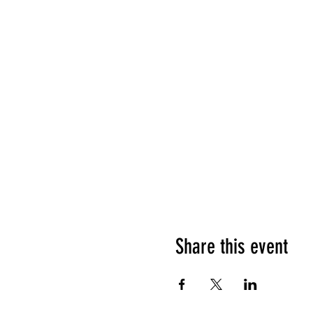
Share this event