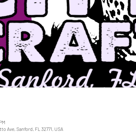
 PM
etto Ave, Sanford, FL 32771, USA