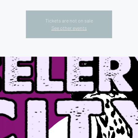
Tickets are not on sale
See other events