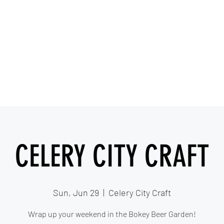
IESHA MARIE
Blues, Soul, and Rock 'n Roll out of Sanford, Florida
Home
About
Videos
Gallery
Covered Artists
CELERY CITY CRAFT
Sun, Jun 29
  |  
Celery City Craft
Wrap up your weekend in the Bokey Beer Garden!