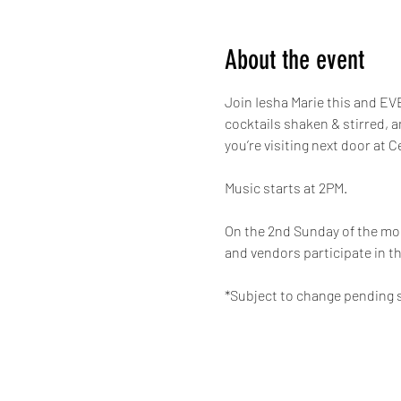
About the event
Join Iesha Marie this and EVE
cocktails shaken & stirred, 
you’re visiting next door at C
Music starts at 2PM.
On the 2nd Sunday of the mon
and vendors participate in th
*Subject to change pending s