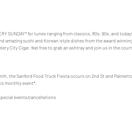
RY SUNDAY* for tunes ranging from classics, 80s, 90s, and today! 
and amazing sushi and Korean-style dishes from the award winning t
elery City Cigar, feel free to grab an ashtray and join us in the court
th, the Sanford Food Truck Fiesta occurs on 2nd St and Palmetto 
is monthly event*. 
pecial events/cancellations