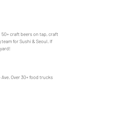
50+ craft beers on tap, craft 
eam for Sushi & Seoul. If 
yard! 
Ave. Over 30+ food trucks 