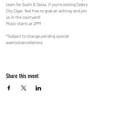
team for Sushi & Seoul. If you’re visiting Celery 
City Cigar, feel free to grab an ashtray and join 
us in the courtyard!
Music starts at 2PM
*Subject to change pending special 
events/cancellations
Share this event