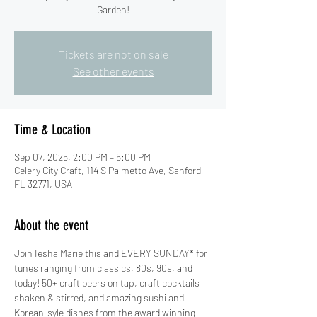
Garden!
Tickets are not on sale
See other events
Time & Location
Sep 07, 2025, 2:00 PM – 6:00 PM
Celery City Craft, 114 S Palmetto Ave, Sanford,
FL 32771, USA
About the event
Join Iesha Marie this and EVERY SUNDAY* for 
tunes ranging from classics, 80s, 90s, and 
today! 50+ craft beers on tap, craft cocktails 
shaken & stirred, and amazing sushi and 
Korean-syle dishes from the award winning 