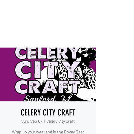
IESHA MARIE
Blues, Soul, and Rock 'n Roll
out of Sanford, Florida
CELERY CITY CRAFT
Sun, Sep 07
  |  
Celery City Craft
Wrap up your weekend in the Bokey Beer