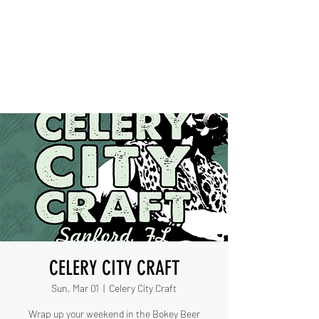
IESHA MARIE
Blues, Soul, and Rock 'n Roll
out of Sanford, Florida
CELERY CITY CRAFT
Sun, Mar 01
  |  
Celery City Craft
Wrap up your weekend in the Bokey Beer