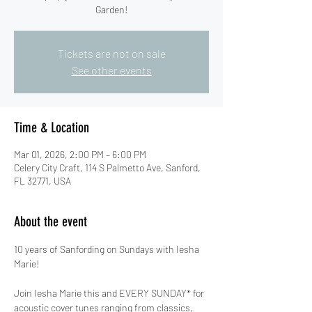
Garden!
Tickets are not on sale
See other events
Time & Location
Mar 01, 2026, 2:00 PM – 6:00 PM
Celery City Craft, 114 S Palmetto Ave, Sanford,
FL 32771, USA
About the event
10 years of Sanfording on Sundays with Iesha 
Marie!
Join Iesha Marie this and EVERY SUNDAY* for 
acoustic cover tunes ranging from classics, 