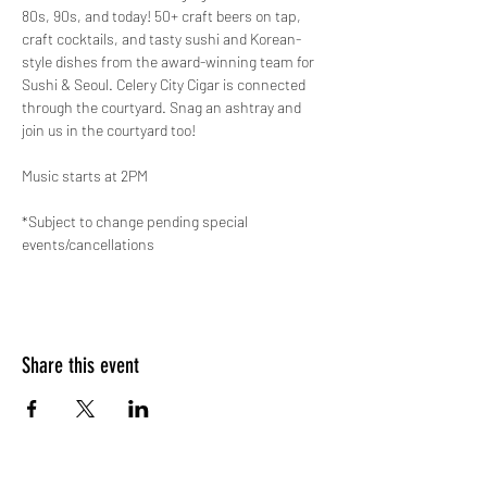
80s, 90s, and today! 50+ craft beers on tap, 
craft cocktails, and tasty sushi and Korean-
style dishes from the award-winning team for 
Sushi & Seoul. Celery City Cigar is connected 
through the courtyard. Snag an ashtray and 
join us in the courtyard too!
Music starts at 2PM
*Subject to change pending special 
events/cancellations
Share this event