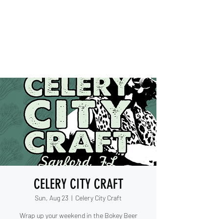
IESHA MARIE
Blues, Soul, and Rock 'n Roll
out of Sanford, Florida
CELERY CITY CRAFT
Sun, Aug 23
  |  
Celery City Craft
Wrap up your weekend in the Bokey Beer