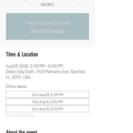
Garden!
Tickets are not on sale
See other events
Time & Location
Aug 23, 2026, 2:00 PM – 6:00 PM
Celery City Craft, 114 S Palmetto Ave, Sanford,
FL 32771, USA
Other dates
Sun, Aug 09, 2:00 PM
Sun, Aug 16, 2:00 PM
Sun, Aug 30, 2:00 PM
View all 21 dates
About the event