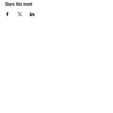
Share this event