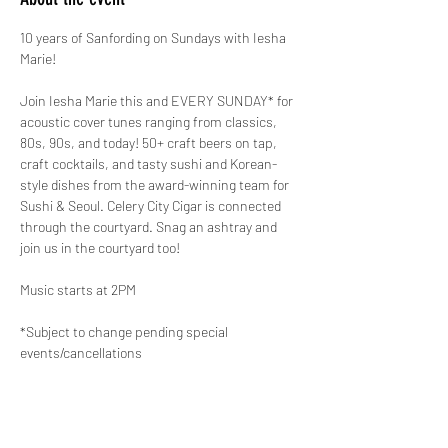
10 years of Sanfording on Sundays with Iesha 
Marie!
Join Iesha Marie this and EVERY SUNDAY* for 
acoustic cover tunes ranging from classics, 
80s, 90s, and today! 50+ craft beers on tap, 
craft cocktails, and tasty sushi and Korean-
style dishes from the award-winning team for 
Sushi & Seoul. Celery City Cigar is connected 
through the courtyard. Snag an ashtray and 
join us in the courtyard too!
Music starts at 2PM
*Subject to change pending special 
events/cancellations