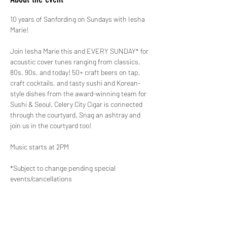
10 years of Sanfording on Sundays with Iesha 
Marie!
Join Iesha Marie this and EVERY SUNDAY* for 
acoustic cover tunes ranging from classics, 
80s, 90s, and today! 50+ craft beers on tap, 
craft cocktails, and tasty sushi and Korean-
style dishes from the award-winning team for 
Sushi & Seoul. Celery City Cigar is connected 
through the courtyard. Snag an ashtray and 
join us in the courtyard too!
Music starts at 2PM
*Subject to change pending special 
events/cancellations