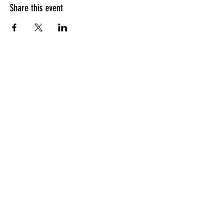
Share this event