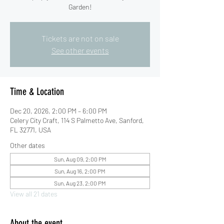
Garden!
Tickets are not on sale
See other events
Time & Location
Dec 20, 2026, 2:00 PM – 6:00 PM
Celery City Craft, 114 S Palmetto Ave, Sanford,
FL 32771, USA
Other dates
Sun, Aug 09, 2:00 PM
Sun, Aug 16, 2:00 PM
Sun, Aug 23, 2:00 PM
View all 21 dates
About the event