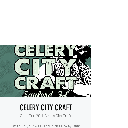
IESHA MARIE
Blues, Soul, and Rock 'n Roll
out of Sanford, Florida
CELERY CITY CRAFT
Sun, Dec 20
  |  
Celery City Craft
Wrap up your weekend in the Bokey Beer