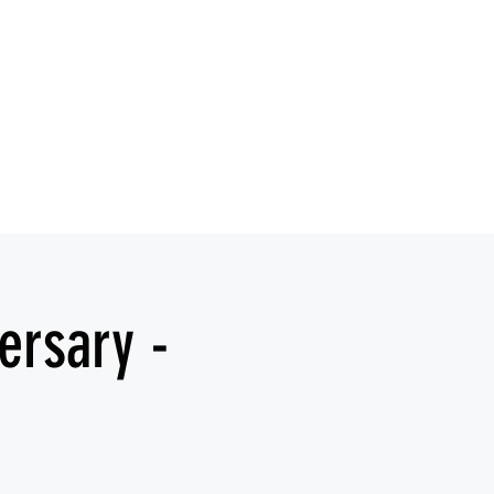
ersary -
d