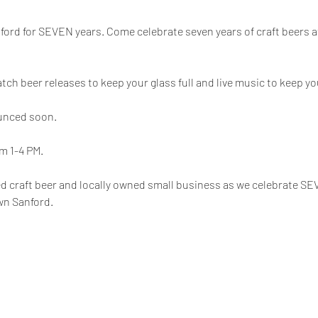
Sanford for SEVEN years. Come celebrate seven years of craft beers a
batch beer releases to keep your glass full and live music to keep y
unced soon.
m 1-4 PM.
wed craft beer and locally owned small business as we celebrate SE
wn Sanford.