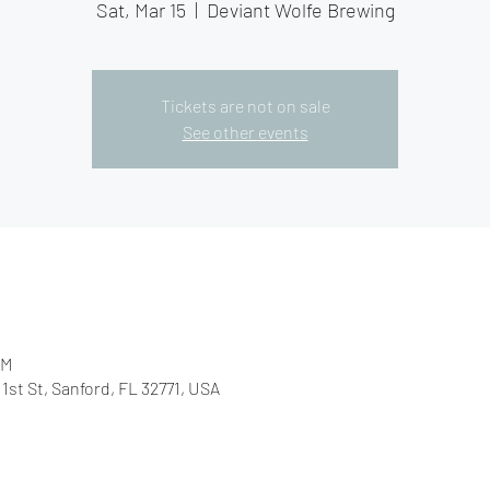
Sat, Mar 15
  |  
Deviant Wolfe Brewing
Tickets are not on sale
See other events
PM
1st St, Sanford, FL 32771, USA