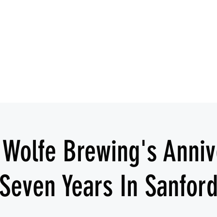
IESHA MARIE
Blues, Soul, and Rock 'n Roll out of Sanford, Florida
Home
About
Videos
Gallery
Covered Artists
 Wolfe Brewing's Anniv
Seven Years In Sanfor