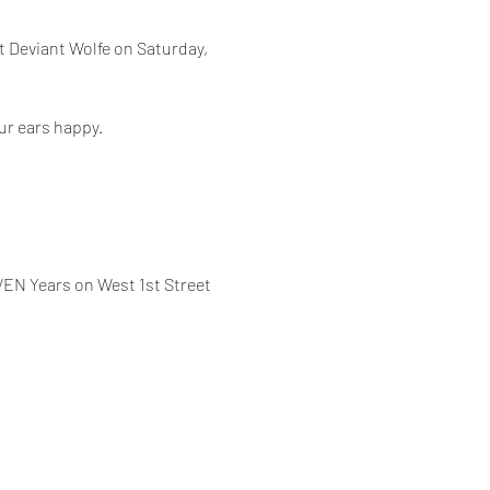
t Deviant Wolfe on Saturday, 
our ears happy.
VEN Years on West 1st Street 