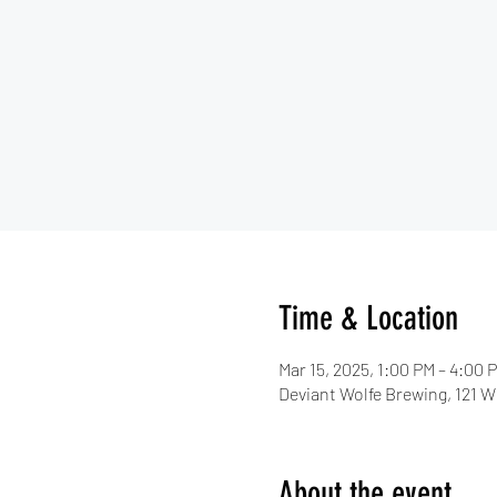
Time & Location
Mar 15, 2025, 1:00 PM – 4:00 
Deviant Wolfe Brewing, 121 W 
About the event