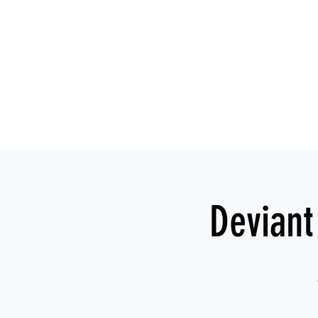
Deviant