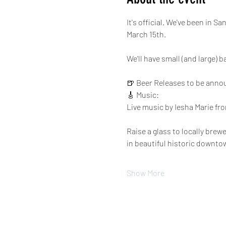
It's official. We've been in 
March 15th.
We'll have small (and large) 
🍺 Beer Releases to be anno
🎸 Music:
Live music by Iesha Marie fro
Raise a glass to locally bre
in beautiful historic downto
Show More