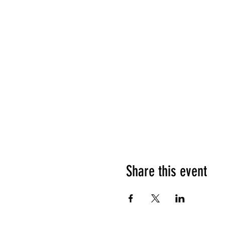
Share this event