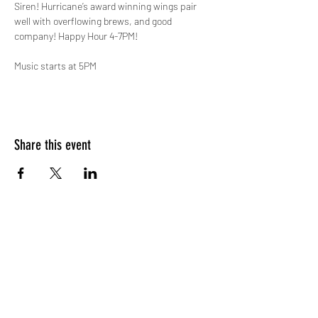
Siren! Hurricane’s award winning wings pair 
well with overflowing brews, and good 
company! Happy Hour 4-7PM!

Music starts at 5PM
Share this event