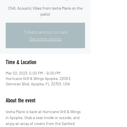
Chill, Acoustic Vibes from Iesha Marie on the
patio!
Tickets are not on sale
See other events
Time & Location
Mar 02, 2023, 5:00 PM – 9:00 PM
Hurricane Grill & Wings Apopka, 2209 E
Semoran Blvd, Apopka, FL 32703, USA
About the event
Iesha Marie is back at Hurricane Grill & Wings 
in Apopka. Grab a seat inside or outside, and 
enjoy an array of covers from the Sanford 