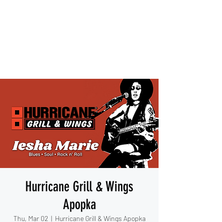
IESHA MARIE
Blues, Soul, and Rock 'n Roll
out of Sanford, Florida
Hurricane Grill & Wings
Apopka
Thu, Mar 02
  |  
Hurricane Grill & Wings Apopka