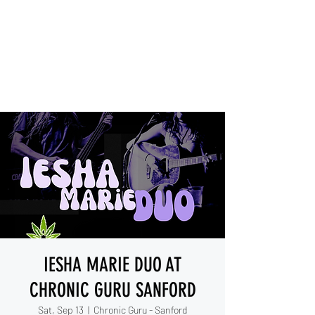
IESHA MARIE
Blues, Soul, and Rock 'n Roll
out of Sanford, Florida
IESHA MARIE DUO AT
CHRONIC GURU SANFORD
Sat, Sep 13
  |  
Chronic Guru - Sanford