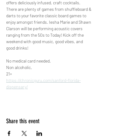
offers deliciously infused, craft cocktails. 
There are plenty of games from shuffleboard & 
darts to your favorite classic board games to 
enjoy amongst friends. Iesha Marie and Shawn 
Clarson will be performing acoustic covers 
ranging from the 50s to Today! Kick off the 
weekend with good music, good vibes, and 
good drinks! 
No medical card needed.
Non alcoholic.
21+
https://chronicguru.com/sanford-florida-
dispensary/
Share this event