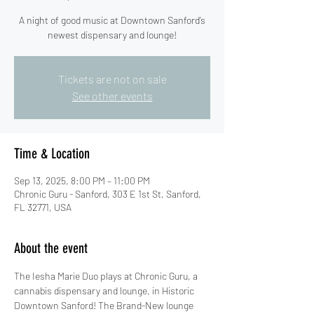
A night of good music at Downtown Sanford’s
newest dispensary and lounge!
Tickets are not on sale
See other events
Time & Location
Sep 13, 2025, 8:00 PM – 11:00 PM
Chronic Guru - Sanford, 303 E 1st St, Sanford,
FL 32771, USA
About the event
The Iesha Marie Duo plays at Chronic Guru, a 
cannabis dispensary and lounge, in Historic 
Downtown Sanford! The Brand-New lounge 