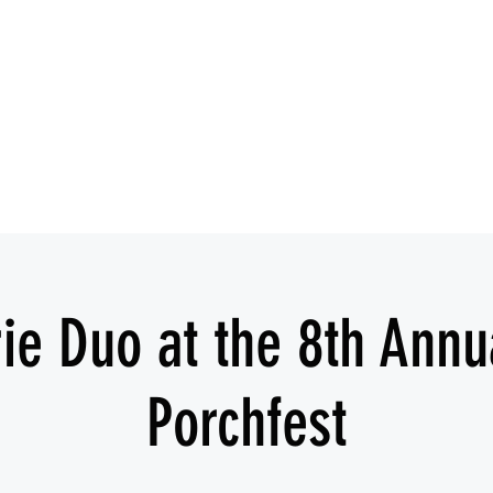
IESHA MARIE
Blues, Soul, and Rock 'n Roll out of Sanford, Florida
Home
About
Videos
Gallery
Covered Artists
ie Duo at the 8th Annu
Porchfest