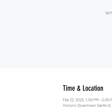
18 P
Time & Location
Feb 22, 2025, 1:00 PM – 2:00 
Historic Downtown Sanford, 3