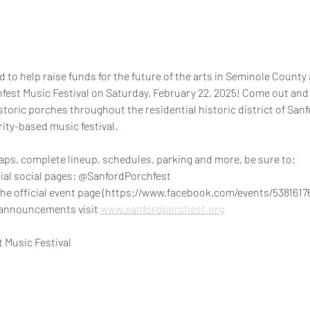
 to help raise funds for the future of the arts in Seminole County a
fest Music Festival on Saturday, February 22, 2025! Come out and 
istoric porches throughout the residential historic district of San
ity-based music festival.
aps, complete lineup, schedules, parking and more, be sure to:
ficial social pages: @SanfordPorchfest
announcements visit 
www.sanfordporchest.org
 Music Festival