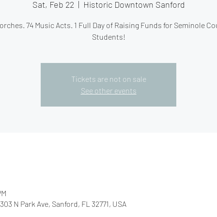
Sat, Feb 22
  |  
Historic Downtown Sanford
orches. 74 Music Acts. 1 Full Day of Raising Funds for Seminole C
Students!
Tickets are not on sale
See other events
PM
03 N Park Ave, Sanford, FL 32771, USA