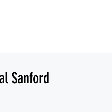
al Sanford