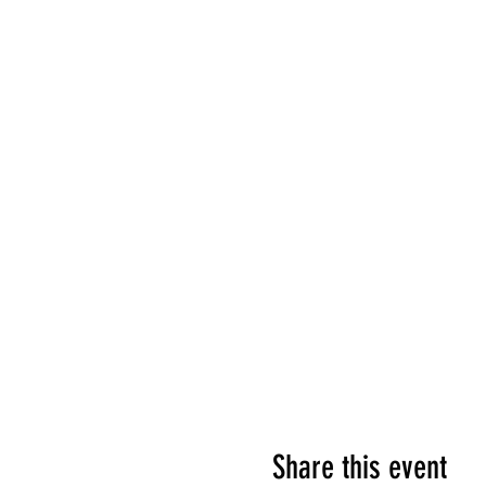
Share this event