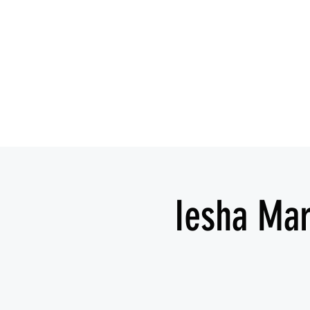
Iesha Mar