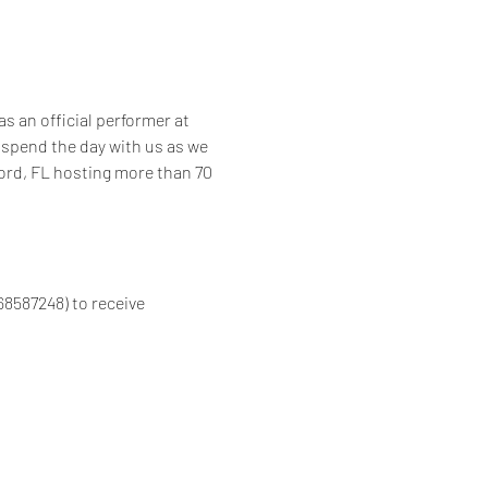
s an official performer at 
spend the day with us as we 
ford, FL hosting more than 70 