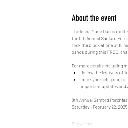
About the event
The Iesha Marie Duo is excited
the 8th Annual Sanford Porch
rock the block at one of 18 h
bands during this FREE, char
For more details including m
 follow the festival’s of
 mark yourself going to the official event page (https://www.facebook.com/events/538161768587248) to receive 
important updates and 
8th Annual Sanford Porchfest
Saturday - February 22, 2025
Show More