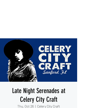
IESHA MARIE
Blues, Soul, and Rock 'n Roll
out of Sanford, Florida
Late Night Serenades at
Celery City Craft
Thu, Oct 26
  |  
Celery City Craft