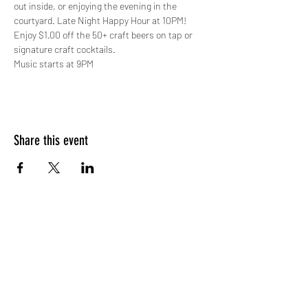
out inside, or enjoying the evening in the 
courtyard. Late Night Happy Hour at 10PM! 
Enjoy $1.00 off the 50+ craft beers on tap or 
signature craft cocktails.
Music starts at 9PM
Share this event