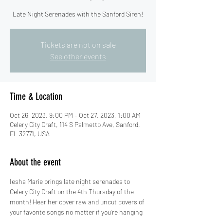
Late Night Serenades with the Sanford Siren!
Tickets are not on sale
See other events
Time & Location
Oct 26, 2023, 9:00 PM – Oct 27, 2023, 1:00 AM
Celery City Craft, 114 S Palmetto Ave, Sanford,
FL 32771, USA
About the event
Iesha Marie brings late night serenades to 
Celery City Craft on the 4th Thursday of the 
month! Hear her cover raw and uncut covers of 
your favorite songs no matter if you’re hanging 