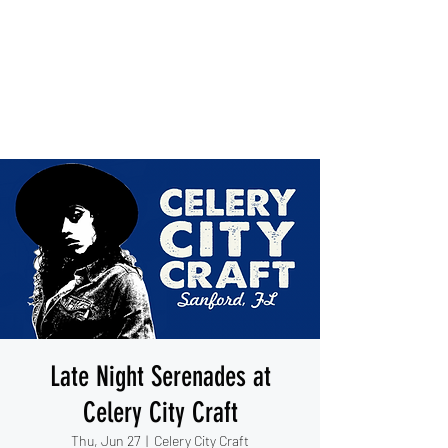
IESHA MARIE
Blues, Soul, and Rock 'n Roll
out of Sanford, Florida
Late Night Serenades at
Celery City Craft
Thu, Jun 27
  |  
Celery City Craft