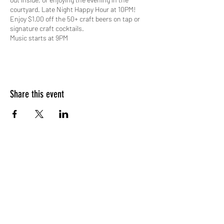
courtyard. Late Night Happy Hour at 10PM!
Enjoy $1.00 off the 50+ craft beers on tap or
signature craft cocktails.
Music starts at 9PM
Share this event