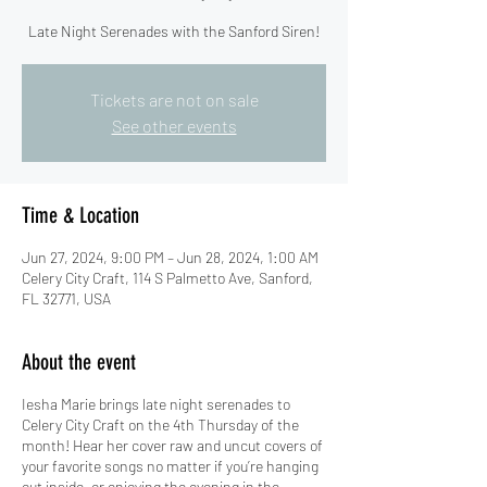
Late Night Serenades with the Sanford Siren!
Tickets are not on sale
See other events
Time & Location
Jun 27, 2024, 9:00 PM – Jun 28, 2024, 1:00 AM
Celery City Craft, 114 S Palmetto Ave, Sanford,
FL 32771, USA
About the event
Iesha Marie brings late night serenades to
Celery City Craft on the 4th Thursday of the
month! Hear her cover raw and uncut covers of
your favorite songs no matter if you’re hanging
out inside, or enjoying the evening in the