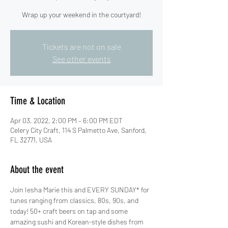
Wrap up your weekend in the courtyard!
Tickets are not on sale
See other events
Time & Location
Apr 03, 2022, 2:00 PM – 6:00 PM EDT
Celery City Craft, 114 S Palmetto Ave, Sanford,
FL 32771, USA
About the event
Join Iesha Marie this and EVERY SUNDAY* for 
tunes ranging from classics, 80s, 90s, and 
today! 50+ craft beers on tap and some 
amazing sushi and Korean-style dishes from 