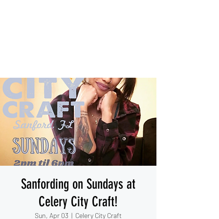
IESHA MARIE
Blues, Soul, and Rock 'n Roll
out of Sanford, Florida
Sanfording on Sundays at
Celery City Craft!
Sun, Apr 03
  |  
Celery City Craft