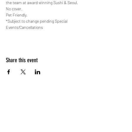
the team at award winning Sushi & Seoul.
No cover. 
Pet Friendly.
*Subject to change pending Special 
Events/Cancellations
Share this event