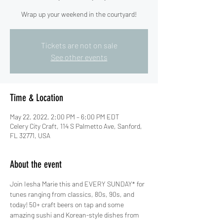
Wrap up your weekend in the courtyard!
Tickets are not on sale
See other events
Time & Location
May 22, 2022, 2:00 PM – 6:00 PM EDT
Celery City Craft, 114 S Palmetto Ave, Sanford,
FL 32771, USA
About the event
Join Iesha Marie this and EVERY SUNDAY* for 
tunes ranging from classics, 80s, 90s, and 
today! 50+ craft beers on tap and some 
amazing sushi and Korean-style dishes from 