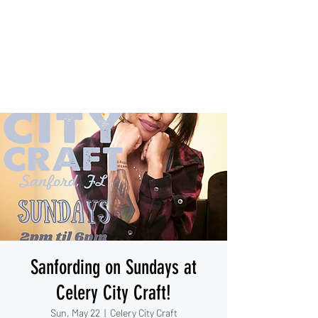
IESHA MARIE
Blues, Soul, and Rock 'n Roll
out of Sanford, Florida
Sanfording on Sundays at
Celery City Craft!
Sun, May 22
  |  
Celery City Craft