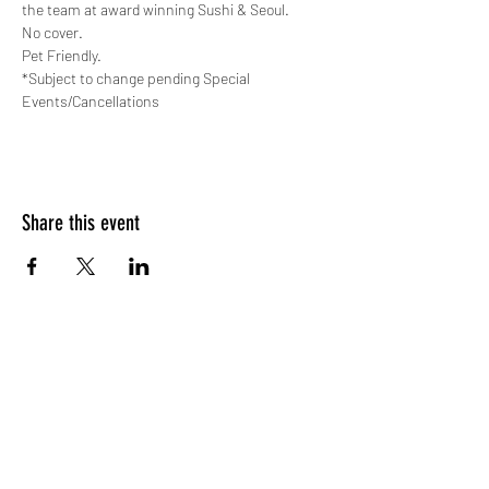
the team at award winning Sushi & Seoul.
No cover. 
Pet Friendly.
*Subject to change pending Special 
Events/Cancellations
Share this event