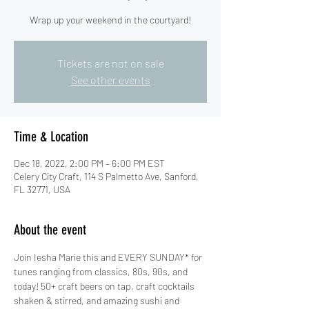
Wrap up your weekend in the courtyard!
Tickets are not on sale
See other events
Time & Location
Dec 18, 2022, 2:00 PM – 6:00 PM EST
Celery City Craft, 114 S Palmetto Ave, Sanford,
FL 32771, USA
About the event
Join Iesha Marie this and EVERY SUNDAY* for 
tunes ranging from classics, 80s, 90s, and 
today! 50+ craft beers on tap, craft cocktails 
shaken & stirred, and amazing sushi and 