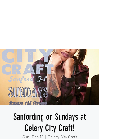
IESHA MARIE
Blues, Soul, and Rock 'n Roll
out of Sanford, Florida
Sanfording on Sundays at
Celery City Craft!
Sun, Dec 18
  |  
Celery City Craft