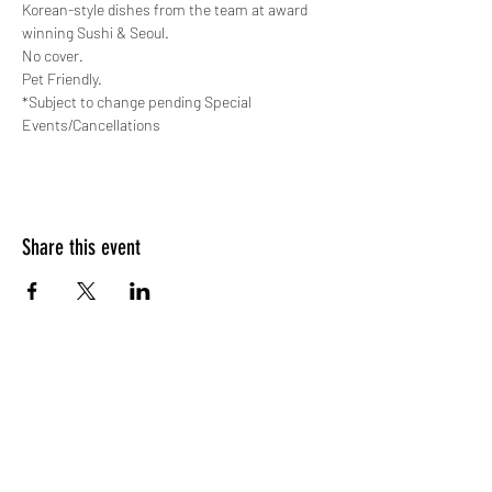
Korean-style dishes from the team at award 
winning Sushi & Seoul.
No cover.
Pet Friendly.
*Subject to change pending Special 
Events/Cancellations
Share this event