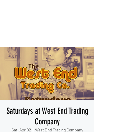
IESHA MARIE
Blues, Soul, and Rock 'n Roll
out of Sanford, Florida
Saturdays at West End Trading
Company
Sat, Apr 02
  |  
West End Trading Company