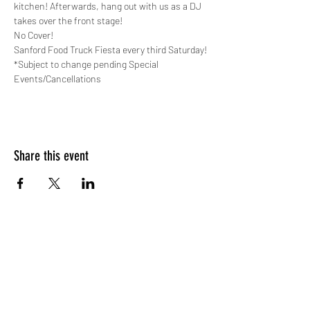
kitchen! Afterwards, hang out with us as a DJ 
takes over the front stage!
No Cover!
Sanford Food Truck Fiesta every third Saturday!
*Subject to change pending Special 
Events/Cancellations
Share this event