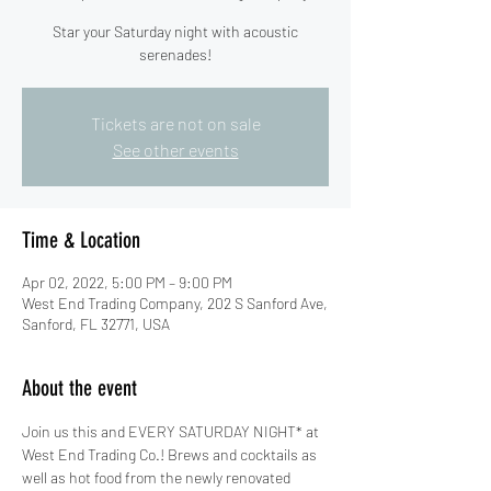
Star your Saturday night with acoustic
serenades!
Tickets are not on sale
See other events
Time & Location
Apr 02, 2022, 5:00 PM – 9:00 PM
West End Trading Company, 202 S Sanford Ave,
Sanford, FL 32771, USA
About the event
Join us this and EVERY SATURDAY NIGHT* at 
West End Trading Co.! Brews and cocktails as 
well as hot food from the newly renovated 