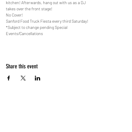
kitchen! Afterwards, hang out with us as a DJ 
takes over the front stage!
No Cover!
Sanford Food Truck Fiesta every third Saturday!
*Subject to change pending Special 
Events/Cancellations
Share this event