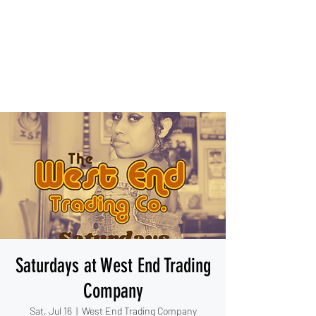
IESHA MARIE
Blues, Soul, and Rock 'n Roll
out of Sanford, Florida
Saturdays at West End Trading
Company
Sat, Jul 16
  |  
West End Trading Company