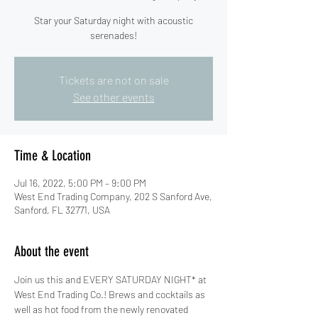
Star your Saturday night with acoustic
serenades!
Tickets are not on sale
See other events
Time & Location
Jul 16, 2022, 5:00 PM – 9:00 PM
West End Trading Company, 202 S Sanford Ave,
Sanford, FL 32771, USA
About the event
Join us this and EVERY SATURDAY NIGHT* at 
West End Trading Co.! Brews and cocktails as 
well as hot food from the newly renovated 