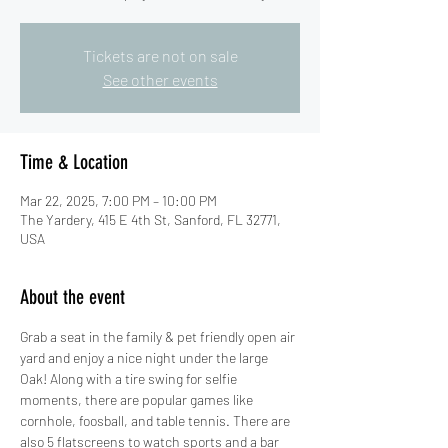
Tickets are not on sale
See other events
Time & Location
Mar 22, 2025, 7:00 PM – 10:00 PM
The Yardery, 415 E 4th St, Sanford, FL 32771,
USA
About the event
Grab a seat in the family & pet friendly open air 
yard and enjoy a nice night under the large 
Oak! Along with a tire swing for selfie 
moments, there are popular games like 
cornhole, foosball, and table tennis. There are 
also 5 flatscreens to watch sports and a bar 