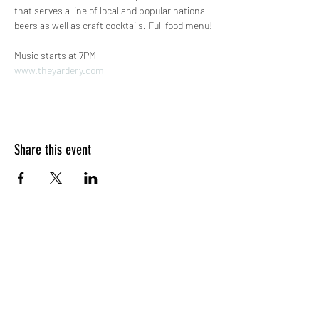
that serves a line of local and popular national 
beers as well as craft cocktails. Full food menu!
Music starts at 7PM
www.theyardery.com
Share this event