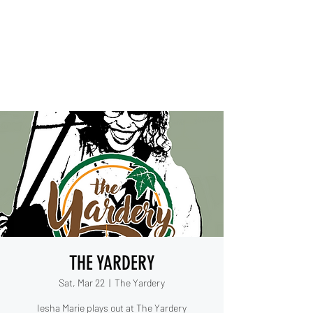
IESHA MARIE
Blues, Soul, and Rock 'n Roll
out of Sanford, Florida
THE YARDERY
Sat, Mar 22
  |  
The Yardery
Iesha Marie plays out at The Yardery