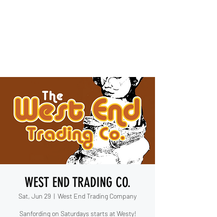
IESHA MARIE
Blues, Soul, and Rock 'n Roll
out of Sanford, Florida
WEST END TRADING CO.
Sat, Jun 29
  |  
West End Trading Company
Sanfording on Saturdays starts at Westy!