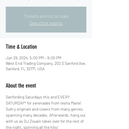
Tickets are not on sale
See other events
Time & Location
Jun 29, 2024, 5:00 PM – 9:00 PM
West End Trading Company, 202 S Sanford Ave,
Sanford, FL 32771, USA
About the event
Sanfording Saturdays this and EVERY 
SATURDAY* for serenades from Iesha Marie! 
Sultry originals and covers from many genres, 
spanning many decades. Afterwards, hang out 
with us as DJ Zouain takes over for the rest of 
the night, spinning all the hits!