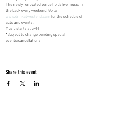
The newly renovated venue holds live music in 
the back every weekend! Go to 
www.drinkatwestend.com
 for the schedule of 
acts and events.
Music starts at 5PM
*Subject to change pending special 
events/cancellations
Share this event