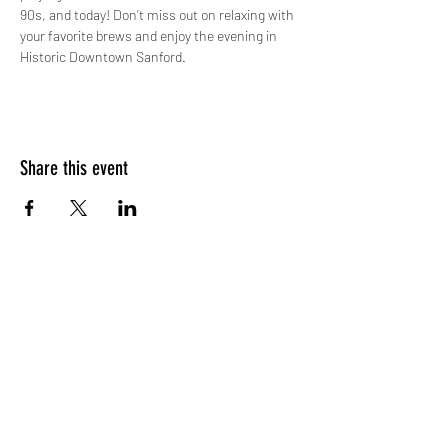
90s, and today! Don’t miss out on relaxing with 
your favorite brews and enjoy the evening in 
Historic Downtown Sanford.
Share this event