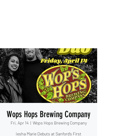
IESHA MARIE
Blues, Soul, and Rock 'n Roll
out of Sanford, Florida
Wops Hops Brewing Company
Fri, Apr 14
  |  
Wops Hops Brewing Company
Iesha Marie Debuts at Sanford’s First