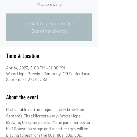
Microbrewery
Tickets are not on sale
See other events
Time & Location
Apr 14, 2023, 8:00 PM – 11:00 PM
Wops Hops Brewing Company, 419 Sanford Ave,
Sanford, FL 32771, USA
About the event
Grab a table and an original crafty brew from 
Sanford’s First Microbrewery– Wops Hops 
Brewing Company! Iesha Marie joins her better 
half Shawn on stage and together they will be 
playing tunes from the 50s, 60s, 70s, 80s, 